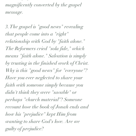
magnificently converted by the gospel 
message.
3. The gospel is "good news" revealing 
that people come into a "right" 
relationship with God by "faith alone." 
The Reformers cried "sola fide," which 
means "faith alone." Salvation is simply 
by trusting in the finished work of Christ. 
Why is this "good news" for "everyone"? 
Have you ever neglected to share your 
faith with someone simply because you 
didn't think they were "savable" or 
perhaps "church material"? Someone 
recount how the book of Jonah ends and 
how his "prejudice" kept Him from 
wanting to share God's love. Are we 
guilty of prejudice?