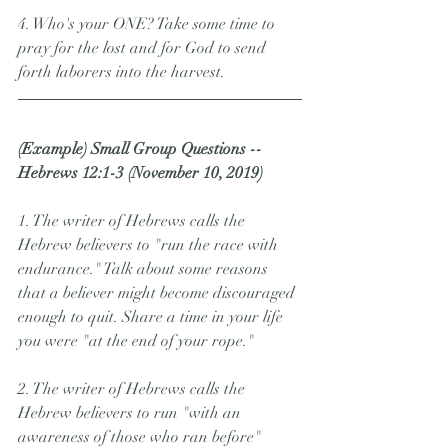
4. Who's your ONE? Take some time to 
pray for the lost and for God to send 
forth laborers into the harvest.    
(Example) Small Group Questions -- 
Hebrews 12:1-3 (November 10, 2019)
1. The writer of Hebrews calls the 
Hebrew believers to "run the race with 
endurance." Talk about some reasons 
that a believer might become discouraged 
enough to quit. Share a time in your life 
you were "at the end of your rope."
2. The writer of Hebrews calls the 
Hebrew believers to run "with an 
awareness of those who ran before" 