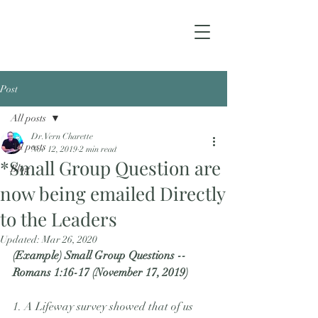
Post
All posts
Dr. Vern Charette
All posts
Nov 12, 2019
2 min read
*Small Group Question are
Blog
now being emailed Directly
to the Leaders
Updated:
Mar 26, 2020
(Example) Small Group Questions -- 
Romans 1:16-17 (November 17, 2019)
1. A Lifeway survey showed that of us 