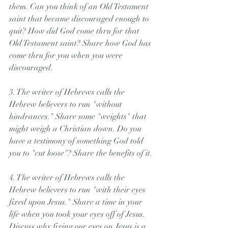
them. Can you think of an Old Testament 
saint that became discouraged enough to 
quit? How did God come thru for that 
Old Testament saint? Share how God has 
come thru for you when you were 
discouraged.
3. The writer of Hebrews calls the 
Hebrew believers to run "without 
hindrances." Share some "weights" that 
might weigh a Christian down. Do you 
have a testimony of something God told 
you to "cut loose"? Share the benefits of it.
4. The writer of Hebrews calls the 
Hebrew believers to run "with their eyes 
fixed upon Jesus." Share a time in your 
life when you took your eyes off of Jesus. 
Discuss why fixing our eyes on Jesus is a 