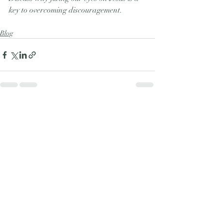
key to overcoming discouragement.  
Blog
Recent Posts
See All