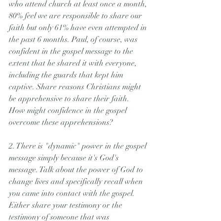
who attend church at least once a month, 
80% feel we are responsible to share our 
faith but only 61% have even attempted in 
the past 6 months. Paul, of course, was 
confident in the gospel message to the 
extent that he shared it with everyone, 
including the guards that kept him 
captive. Share reasons Christians might 
be apprehensive to share their faith. 
How might confidence in the gospel 
overcome these apprehensions?
2. There is "dynamic" power in the gospel 
message simply because it's God's 
message. Talk about the power of God to 
change lives and specifically recall when 
you came into contact with the gospel. 
Either share your testimony or the 
testimony of someone that was 