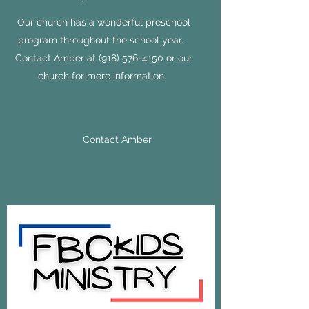
Our church has a wonderful preschool
program throughout the school year.
Contact Amber at
(918) 576-4150
or our
church for more information.
Contact Amber