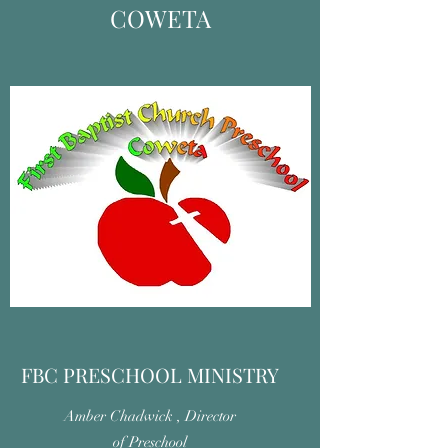
COWETA
FBC PRESCHOOL MINISTRY
Amber Chadwick , Director
of Preschool