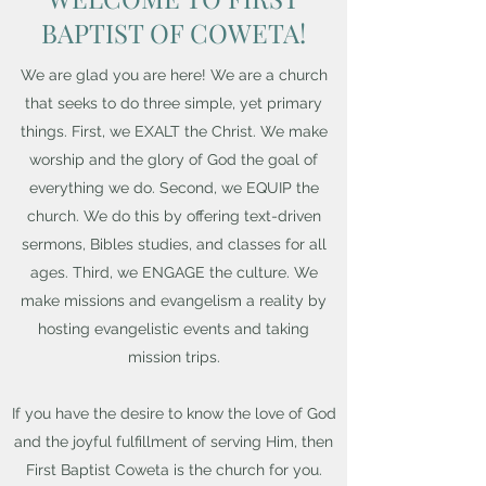
BAPTIST OF COWETA!
We are glad you are here! We are a church
that seeks to do three simple, yet primary
things. First, we EXALT the Christ. We make
worship and the glory of God the goal of
everything we do. Second, we EQUIP the
church. We do this by offering text-driven
sermons, Bibles studies, and classes for all
ages. Third, we ENGAGE the culture. We
make missions and evangelism a reality by
hosting evangelistic events and taking
mission trips.
If you have the desire to know the love of God
and the joyful fulfillment of serving Him, then
First Baptist Coweta is the church for you.