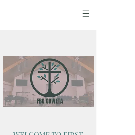
WELCOME TO FIRST