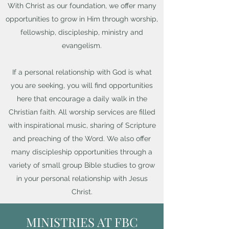
With Christ as our foundation, we offer many
opportunities to grow in Him through worship,
fellowship, discipleship, ministry and
evangelism.
If a personal relationship with God is what
you are seeking, you will find opportunities
here that encourage a daily walk in the
Christian faith. All worship services are filled
with inspirational music, sharing of Scripture
and preaching of the Word. We also offer
many discipleship opportunities through a
variety of small group Bible studies to grow
in your personal relationship with Jesus
Christ.
MINISTRIES AT FBC