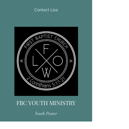
Contact Lisa
FBC YOUTH MINISTRY
Youth Pastor
Together we seek to grow in Christ. We do