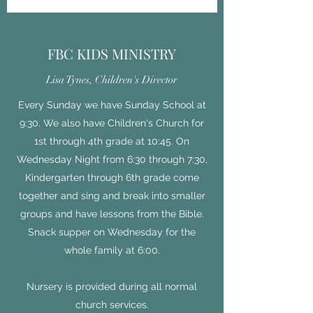
FBC KIDS MINISTRY
Lisa Tynes, Children's Director
Every Sunday we have Sunday School at
9:30. We also have Children's Church for
1st through 4th grade at 10:45. On
Wednesday Night from 6:30 through 7:30,
Kindergarten through 6th grade come
together and sing and break into smaller
groups and have lessons from the Bible.
Snack supper on Wednesday for the
whole family at 6:00.
Nursery is provided during all normal
church services.