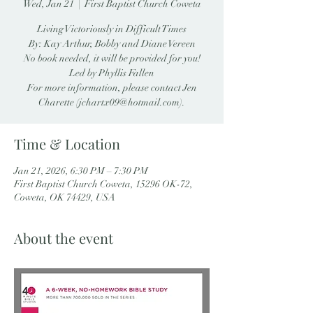
Wed, Jan 21
  |  
First Baptist Church Coweta
Living Victoriously in Difficult Times
By: Kay Arthur, Bobby and Diane Vereen
No book needed, it will be provided for you!
Led by Phyllis Fallen
For more information, please contact Jen
Charette (jchartx09@hotmail.com).
Time & Location
Jan 21, 2026, 6:30 PM – 7:30 PM
First Baptist Church Coweta, 15296 OK-72,
Coweta, OK 74429, USA
About the event