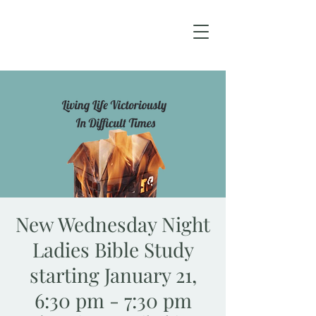
New Wednesday Night
Ladies Bible Study
starting January 21,
6:30 pm - 7:30 pm