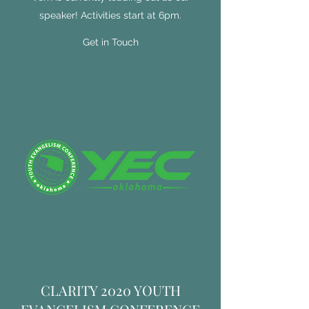
speaker! Activities start at 6pm.
Get in Touch
CLARITY 2020 YOUTH