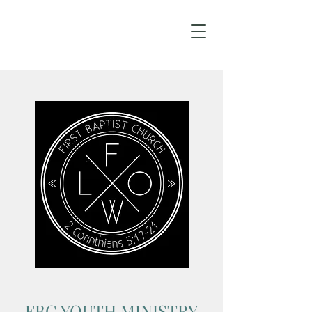
FBC YOUTH MINISTRY