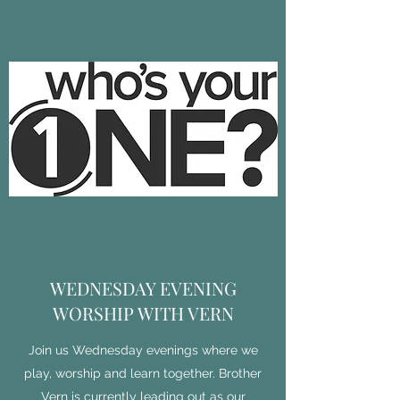
WEDNESDAY EVENING
WORSHIP WITH VERN
Join us Wednesday evenings where we
play, worship and learn together. Brother
Vern is currently leading out as our