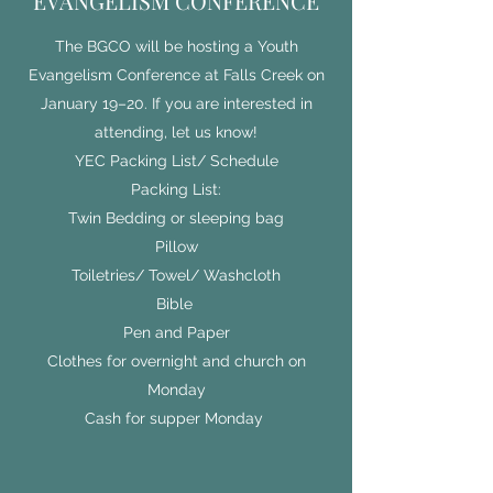
EVANGELISM CONFERENCE
The BGCO will be hosting a Youth
Evangelism Conference at Falls Creek on
January 19–20. If you are interested in
attending, let us know!
YEC Packing List/ Schedule
Packing List:
Twin Bedding or sleeping bag
Pillow
Toiletries/ Towel/ Washcloth
Bible
Pen and Paper
Clothes for overnight and church on
Monday
Cash for supper Monday