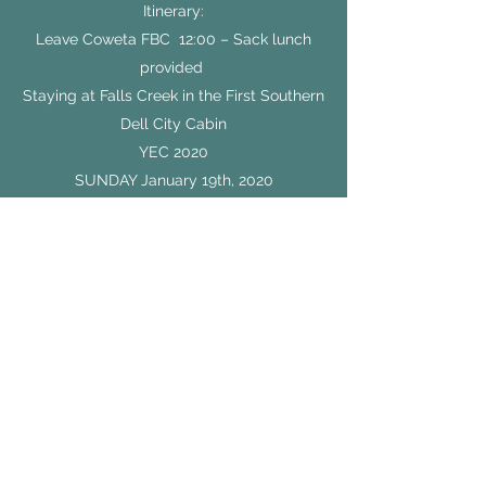
Itinerary:
Leave Coweta FBC 12:00 – Sack lunch
provided
Staying at Falls Creek in the First Southern
Dell City Cabin
YEC 2020
SUNDAY January 19th, 2020
2:00 – Registration / Free Time
5:00 – Breakout #1
6:15 – Dinner
7:30 – General Session 1
9:00 – Breakout #2
10:00 – GoStudents Party / Free Time
(1917 Café Open)
11:00 – In Cabin Curfew / Group Time
MONDAY January 20th, 2020